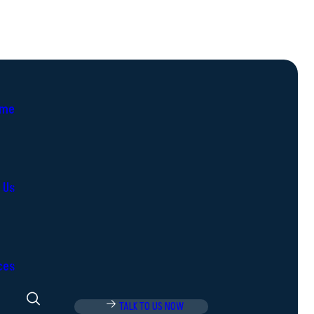
me
 Us
ces
TALK TO US NOW