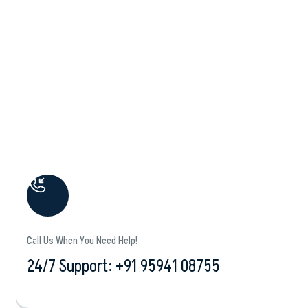
Shop Details
Call Us When You Need Help!
24/7 Support: +‪91 95941 08755‬