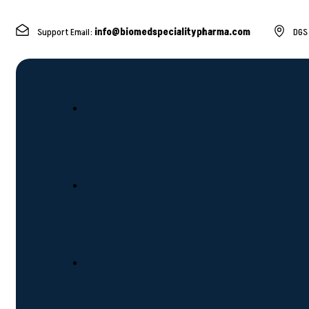
Support Email:
info@biomedspecialitypharma.com
DGS 