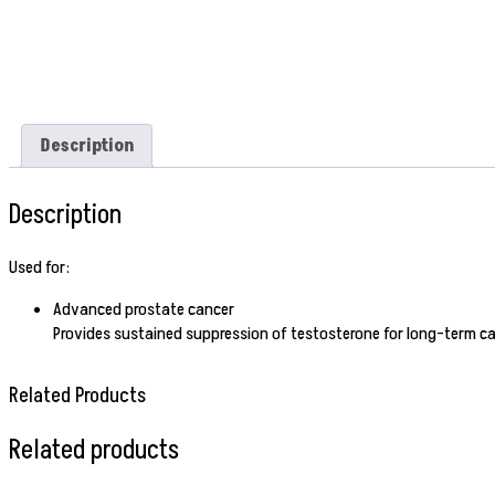
Description
Description
Used for:
Advanced prostate cancer
Provides sustained suppression of testosterone for long-term ca
Related Products
Related products