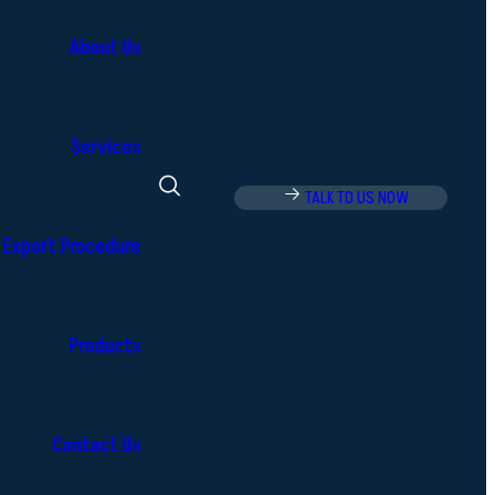
About Us
Services
TALK TO US NOW
Export Procedure
Products
Contact Us