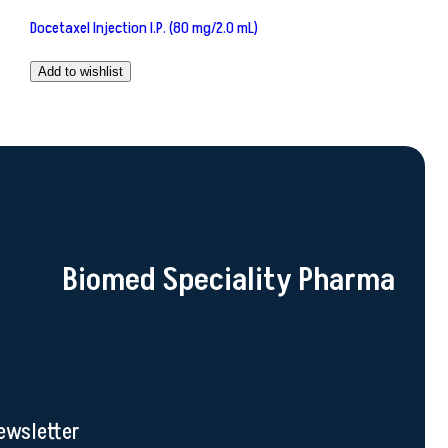
Docetaxel Injection I.P. (80 mg/2.0 mL)
Add to wishlist
Biomed Speciality Pharma
ewsletter