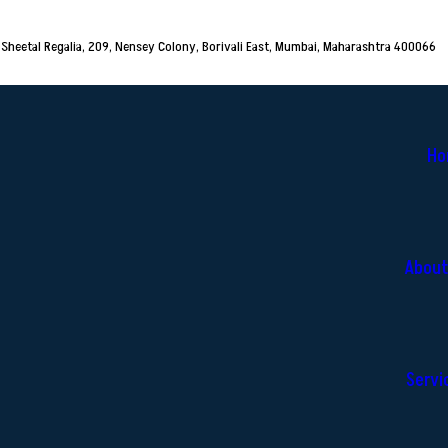
Sheetal Regalia, 209, Nensey Colony, Borivali East, Mumbai, Maharashtra 400066
Ho
About
Servi