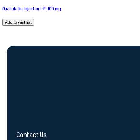
Oxaliplatin Injection I.P. 100 mg
Add to wishlist
Contact Us