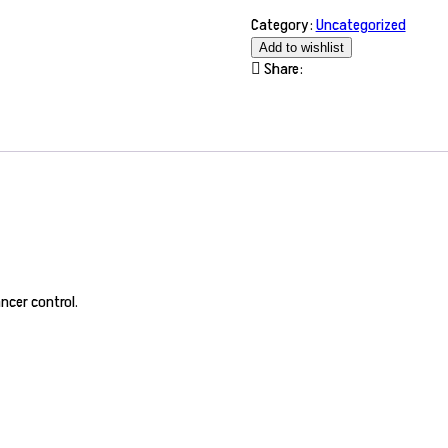
Category:
Uncategorized
Add to wishlist
Share:
ncer control.