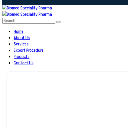
Home
About Us
Services
Export Procedure
Products
Contact Us