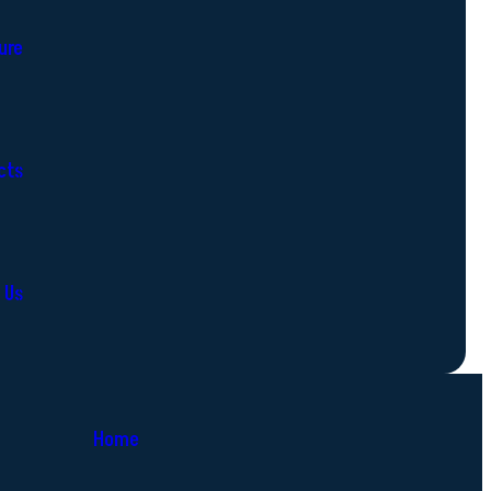
ure
cts
 Us
Home