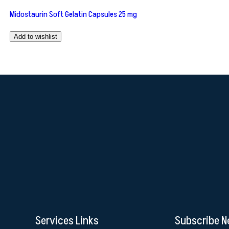
Midostaurin Soft Gelatin Capsules 25 mg
Add to wishlist
Services Links
Subscribe N