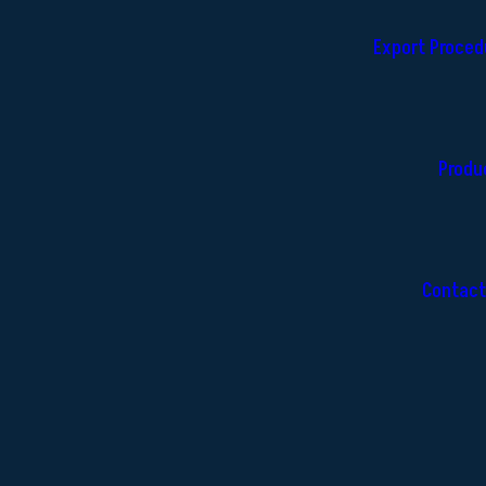
Export Proced
Produ
Contact