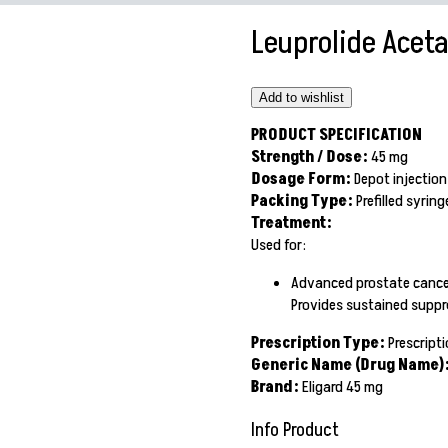
Leuprolide Aceta
Add to wishlist
PRODUCT SPECIFICATION
Strength / Dose:
45 mg
Dosage Form:
Depot injectio
Packing Type:
Prefilled syrin
Treatment:
Used for:
Advanced prostate cance
Provides sustained suppre
Prescription Type:
Prescripti
Generic Name (Drug Name)
Brand:
Eligard 45 mg
Info Product