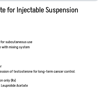
te for Injectable Suspension
n for subcutaneous use
ge with mixing system
r
ssion of testosterone for long-term cancer control.
on only (Rx)
:
Leuprolide Acetate