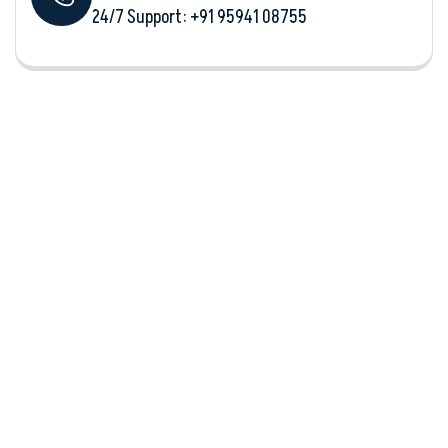
24/7 Support: +‪91 95941 08755‬