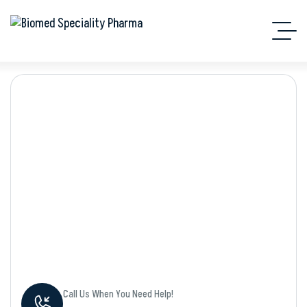
Shop Details
Call Us When You Need Help!