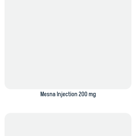
Mesna Injection 200 mg