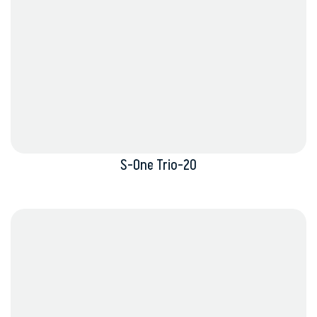
S-One Trio-20