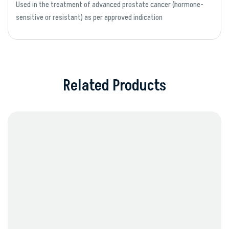
Used in the treatment of advanced prostate cancer (hormone-
sensitive or resistant) as per approved indication
Related Products