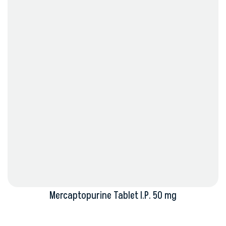
Mercaptopurine Tablet I.P. 50 mg