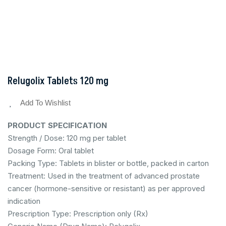
Relugolix Tablets 120 mg
Add To Wishlist
PRODUCT SPECIFICATION
Strength / Dose: 120 mg per tablet
Dosage Form: Oral tablet
Packing Type: Tablets in blister or bottle, packed in carton
Treatment: Used in the treatment of advanced prostate
cancer (hormone-sensitive or resistant) as per approved
indication
Prescription Type: Prescription only (Rx)