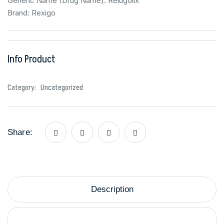
Generic Name (Drug Name): Relugolix
Brand: Rexigo
Info Product
Category:
Uncategorized
Share:
Description