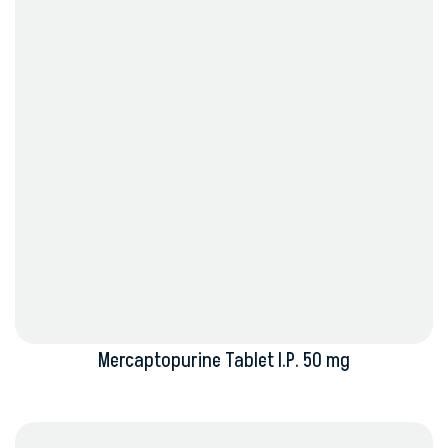
Mercaptopurine Tablet I.P. 50 mg