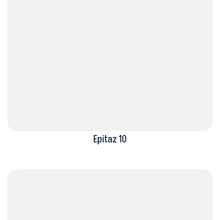
Epitaz 10