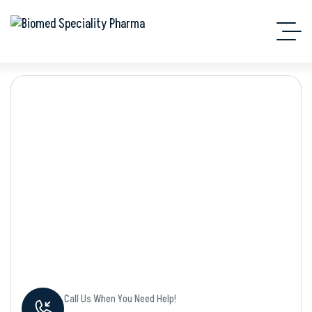
Shop Details
Call Us When You Need Help!