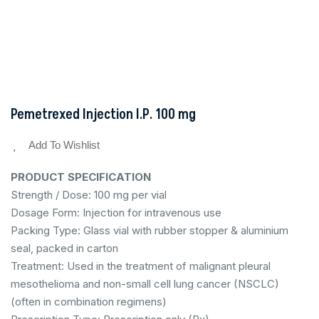
Pemetrexed Injection I.P. 100 mg
Add To Wishlist
PRODUCT SPECIFICATION
Strength / Dose: 100 mg per vial
Dosage Form: Injection for intravenous use
Packing Type: Glass vial with rubber stopper & aluminium
seal, packed in carton
Treatment: Used in the treatment of malignant pleural
mesothelioma and non-small cell lung cancer (NSCLC)
(often in combination regimens)