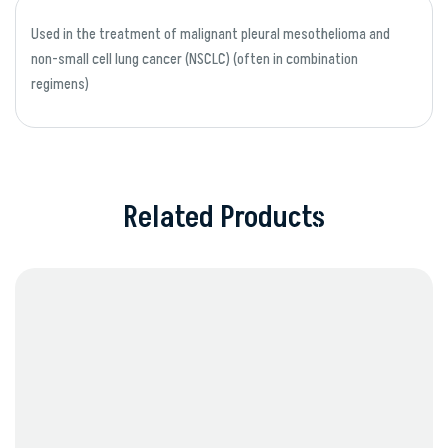
Used in the treatment of malignant pleural mesothelioma and
non-small cell lung cancer (NSCLC) (often in combination
regimens)
Related Products