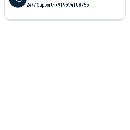
24/7 Support: +‪91 95941 08755‬