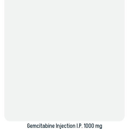
Gemcitabine Injection I.P. 1000 mg