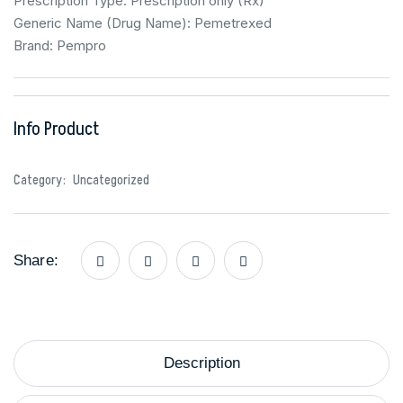
Prescription Type: Prescription only (Rx)
Generic Name (Drug Name): Pemetrexed
Brand: Pempro
Info Product
Category:
Uncategorized
Share:
Description