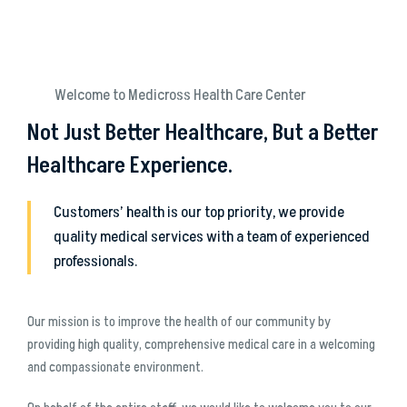
Welcome to Medicross Health Care Center
Not Just Better Healthcare, But a Better
Healthcare Experience.
Customers’ health is our top priority, we provide
quality medical services with a team of experienced
professionals.
Our mission is to improve the health of our community by
providing high quality, comprehensive medical care in a welcoming
and compassionate environment.