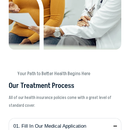
Your Path to Better Health Begins Here
Our Treatment Process
All of our health insurance policies come with a great level of
standard cover.
01. Fill In Our Medical Application