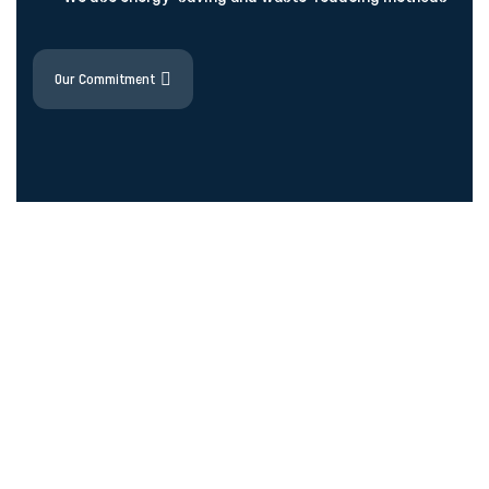
Our Commitment