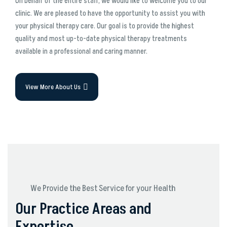
On behalf of the entire staff, we would like to welcome you to our
clinic. We are pleased to have the opportunity to assist you with
your physical therapy care. Our goal is to provide the highest
quality and most up-to-date physical therapy treatments
available in a professional and caring manner.
View More About Us
We Provide the Best Service for your Health
Our Practice Areas and