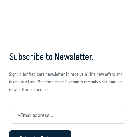
Subscribe to Newsletter.
Sign up for Medicare newsletter to receive all the new offers and
discounts from Medicare clinic. Discounts are only valid four our
newsletter subscribers.