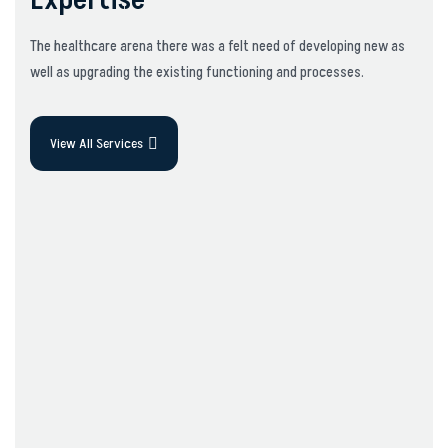
Expertise
The healthcare arena there was a felt need of developing new as
well as upgrading the existing functioning and processes.
View All Services