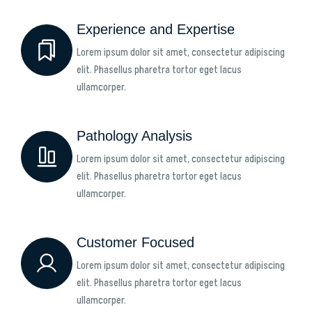
Experience and Expertise
Lorem ipsum dolor sit amet, consectetur adipiscing
elit. Phasellus pharetra tortor eget lacus
ullamcorper.
Pathology Analysis
Lorem ipsum dolor sit amet, consectetur adipiscing
elit. Phasellus pharetra tortor eget lacus
ullamcorper.
Customer Focused
Lorem ipsum dolor sit amet, consectetur adipiscing
elit. Phasellus pharetra tortor eget lacus
ullamcorper.