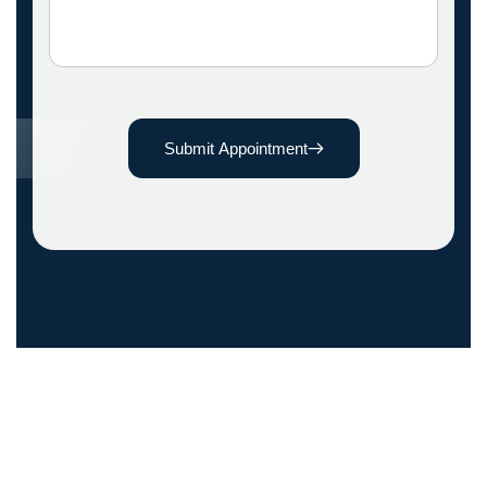
Submit Appointment