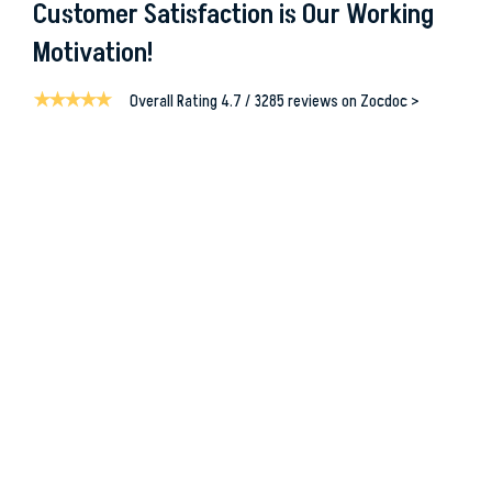
Customer Satisfaction is Our Working
Motivation!
Overall Rating 4.7 / 3285 reviews on Zocdoc >
“ I am writing on behalf of my brother who was a patient in
Mrs. Christina Blodgett-Dycus
Vein Specialist, Eterna Vein