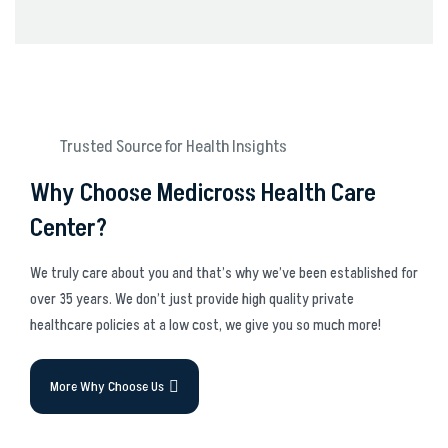
Trusted Source for Health Insights
Why Choose Medicross Health Care
Center?
We truly care about you and that’s why we’ve been established for
over 35 years. We don’t just provide high quality private
healthcare policies at a low cost, we give you so much more!
More Why Choose Us