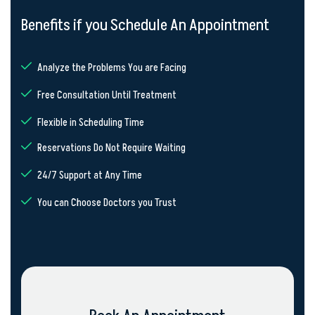
Benefits if you Schedule An Appointment
Analyze the Problems You are Facing
Free Consultation Until Treatment
Flexible in Scheduling Time
Reservations Do Not Require Waiting
24/7 Support at Any Time
You can Choose Doctors you Trust