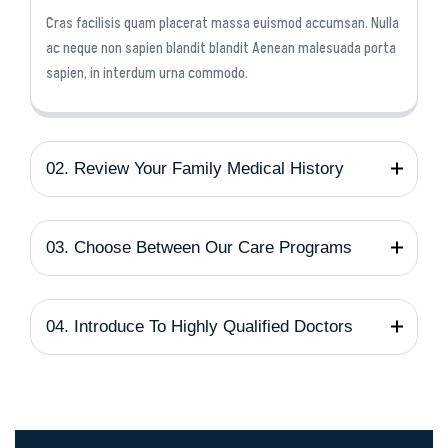
Cras facilisis quam placerat massa euismod accumsan. Nulla
ac neque non sapien blandit blandit Aenean malesuada porta
sapien, in interdum urna commodo.
02. Review Your Family Medical History
03. Choose Between Our Care Programs
04. Introduce To Highly Qualified Doctors