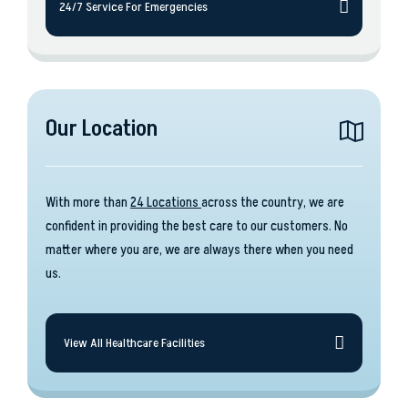
24/7 Service For Emergencies
Our Location
With more than
24 Locations
across the country, we are
confident in providing the best care to our customers. No
matter where you are, we are always there when you need
us.
View All Healthcare Facilities