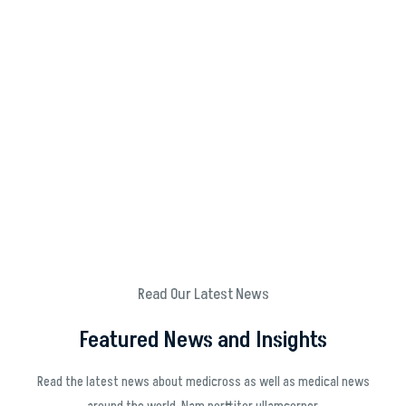
Read Our Latest News
Featured News and Insights
Read the latest news about medicross as well as medical news