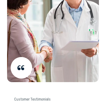
Customer Testimonials