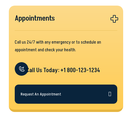
Appointments
Call us 24/7 with any emergency or to schedule an
appointment and check your health.
Call Us Today: +1 800-123-1234
Request An Appointment