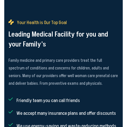
Your Health is Our Top Goal
Leading Medical Facility for you and
your Family’s
Family medicine and primary care providers treat the full
spectrum of conditions and concerns for children, adults and
seniors. Many of our providers offer well woman care prenatal care
and deliver babies. From preventive exams and physicals.
Friendly team you can call friends
We accept many insurance plans and offer discounts
We use energy-saving and waste-reducing methods