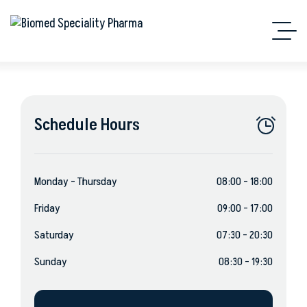
Schedule Hours
Monday – Thursday
08:00 – 18:00
Friday
09:00 – 17:00
Saturday
07:30 – 20:30
Sunday
08:30 – 19:30