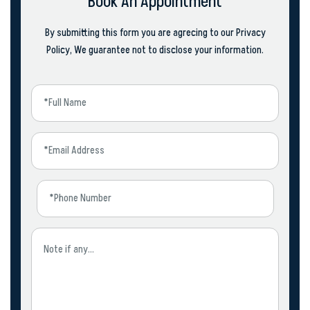
Book An Appointment
By submitting this form you are agrecing to our Privacy
Policy, We guarantee not to disclose your information.