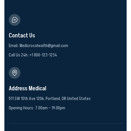
Contact Us
Email: Medicrosshealth@gmail.com
Call Us 24h: +1 800-123-1234
Address Medical
511 SW 10th Ave 1206, Portland, OR United States
Opening Hours: 7.00am – 19.00pm