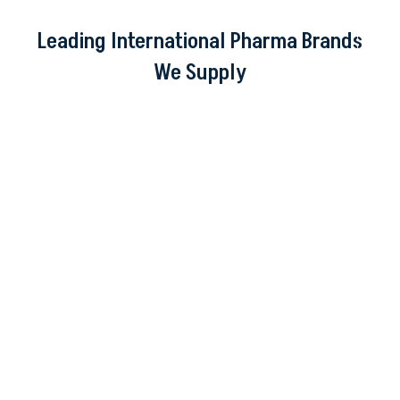
Leading International Pharma Brands
We Supply