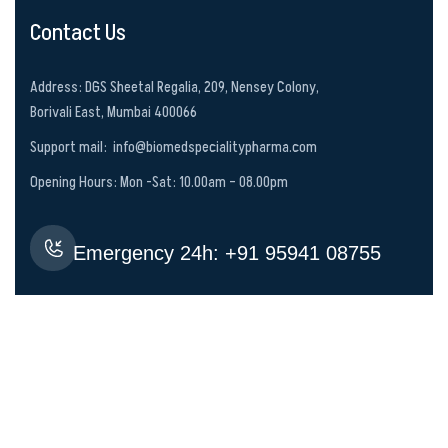
Contact Us
Address: DGS Sheetal Regalia, 209, Nensey Colony,
Borivali East, Mumbai 400066
Support mail:
info@biomedspecialitypharma.com
Opening Hours: Mon -Sat: 10.00am – 08.00pm
Emergency 24h: +‪91 95941 08755‬
CALL US NOW
Services Links