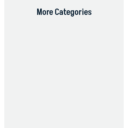
More Categories