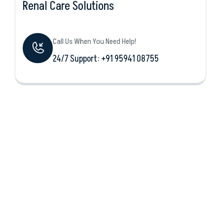
Renal Care Solutions
Call Us When You Need Help!
24/7 Support: +‪91 95941 08755‬