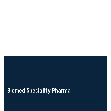
Biomed Speciality Pharma