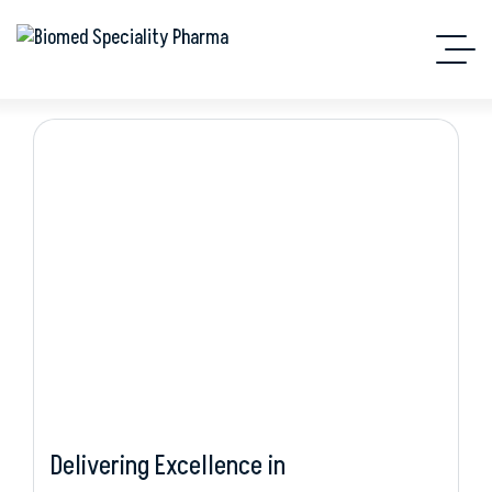
Hepatology
Delivering Excellence in