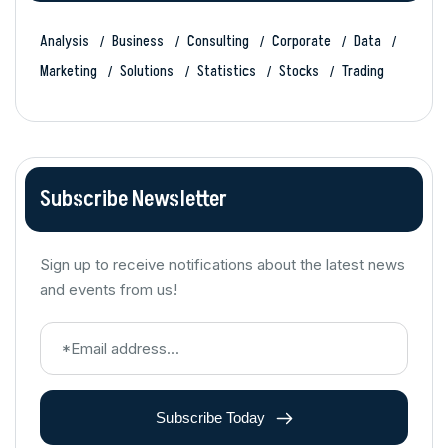
Analysis
Business
Consulting
Corporate
Data
Marketing
Solutions
Statistics
Stocks
Trading
Subscribe Newsletter
Sign up to receive notifications about the latest news
and events from us!
Subscribe Today