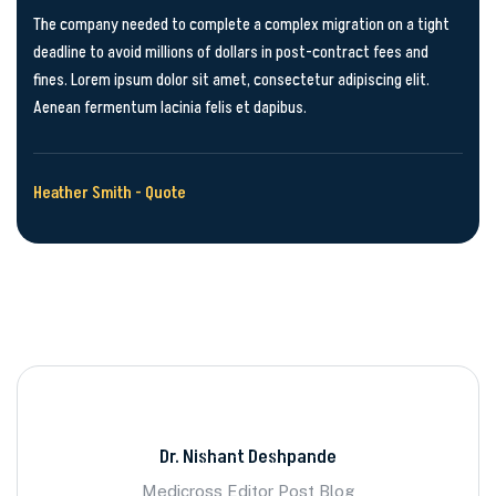
The company needed to complete a complex migration on a tight
deadline to avoid millions of dollars in post-contract fees and
fines. Lorem ipsum dolor sit amet, consectetur adipiscing elit.
Aenean fermentum lacinia felis et dapibus.
Heather Smith - Quote
Dr. Nishant Deshpande
Medicross Editor Post Blog