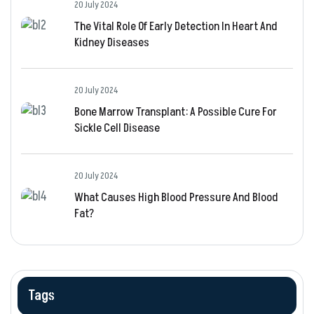
20 July 2024
The Vital Role Of Early Detection In Heart And
Kidney Diseases
20 July 2024
Bone Marrow Transplant: A Possible Cure For
Sickle Cell Disease
20 July 2024
What Causes High Blood Pressure And Blood
Fat?
Tags