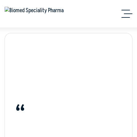
Quote
“