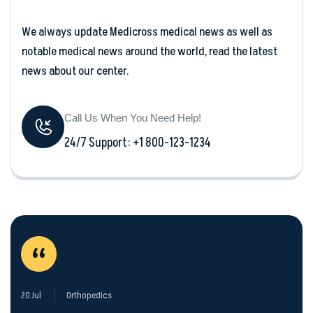
We always update Medicross medical news as well as
notable medical news around the world, read the latest
news about our center.
Call Us When You Need Help!
24/7 Support: +1 800-123-1234
“
20 Jul
Orthopedics