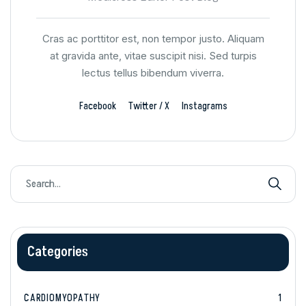
Cras ac porttitor est, non tempor justo. Aliquam
at gravida ante, vitae suscipit nisi. Sed turpis
lectus tellus bibendum viverra.
Facebook
Twitter / X
Instagrams
Categories
CARDIOMYOPATHY
1