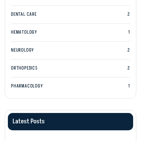
DENTAL CARE
2
HEMATOLOGY
1
NEUROLOGY
2
ORTHOPEDICS
2
PHARMACOLOGY
1
Latest Posts