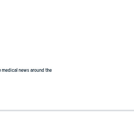
e medical news around the