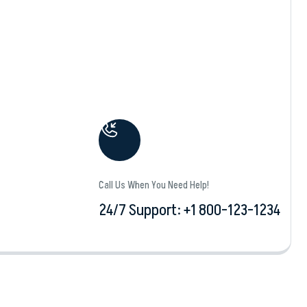
Call Us When You Need Help!
24/7 Support: +1 800-123-1234