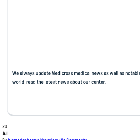
Business
We always update Medicross medical news as well as notabl
world, read the latest news about our center.
20
Jul