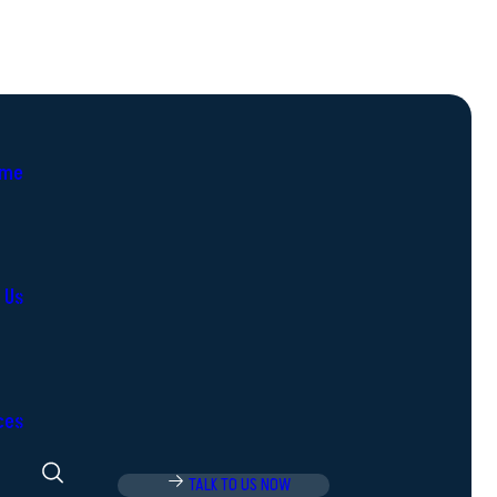
me
 Us
ces
TALK TO US NOW