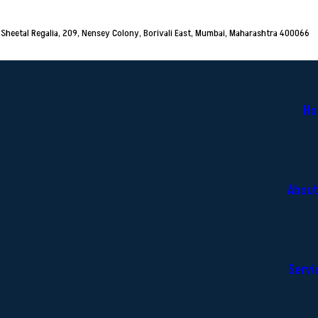
Sheetal Regalia, 209, Nensey Colony, Borivali East, Mumbai, Maharashtra 400066
Ho
About
Servi