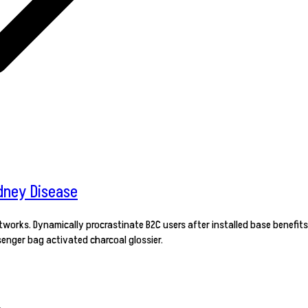
dney Disease
orks. Dynamically procrastinate B2C users after installed base benefits
enger bag activated charcoal glossier.