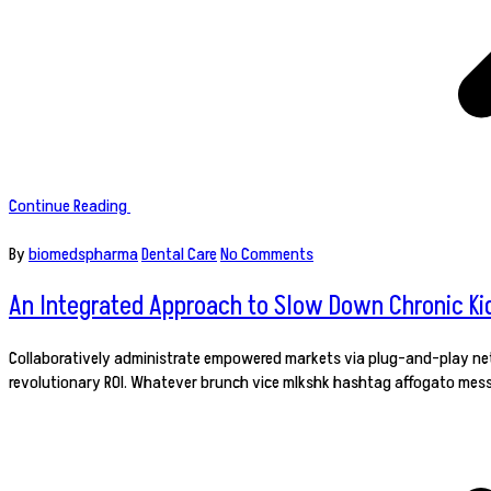
Continue Reading
By
biomedspharma
Dental Care
No Comments
An Integrated Approach to Slow Down Chronic Ki
Collaboratively administrate empowered markets via plug-and-play netw
revolutionary ROI. Whatever brunch vice mlkshk hashtag affogato mess