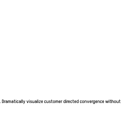
. Dramatically visualize customer directed convergence without