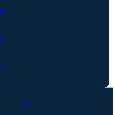
ure
cts
 Us
Home