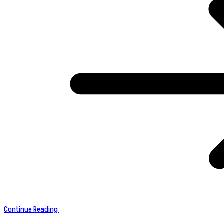
Continue Reading