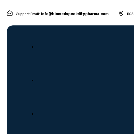
Support Email:
info@biomedspecialitypharma.com
DGS 