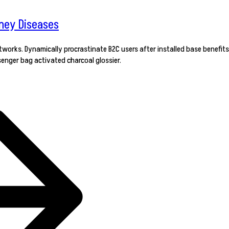
dney Diseases
orks. Dynamically procrastinate B2C users after installed base benefits
enger bag activated charcoal glossier.