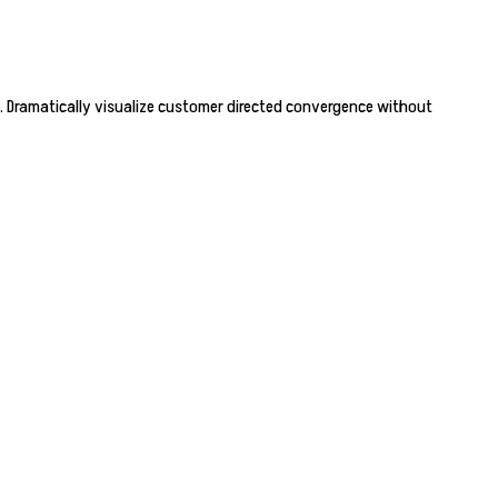
. Dramatically visualize customer directed convergence without