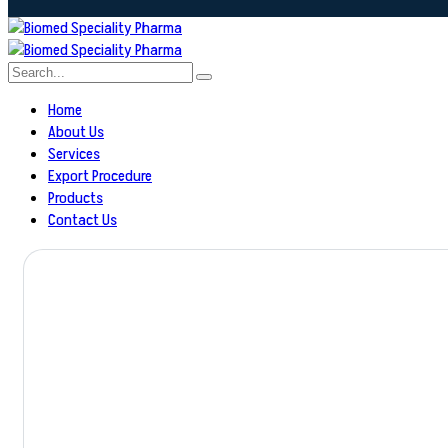
Home
About Us
Services
Export Procedure
Products
Contact Us