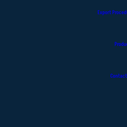
Export Proced
Produ
Contact