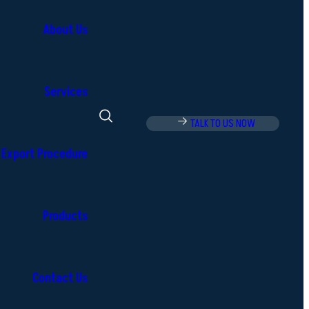
About Us
Services
TALK TO US NOW
Export Procedure
Products
Contact Us