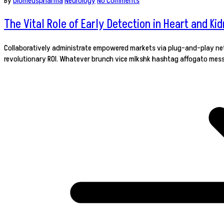
By
biomedspharma
Neurology
No Comments
The Vital Role of Early Detection in Heart and Ki
Collaboratively administrate empowered markets via plug-and-play netw
revolutionary ROI. Whatever brunch vice mlkshk hashtag affogato mess