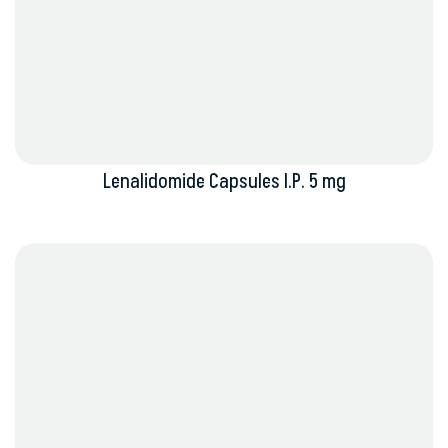
Lenalidomide Capsules I.P. 5 mg