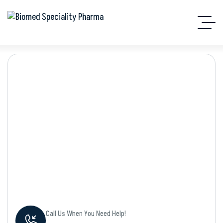
Shop Details
Call Us When You Need Help!