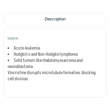
Description
Used in:
Acute leukemia
Hodgkin’s and Non-Hodgkin lymphoma
Solid tumors like rhabdomyosarcoma and
neuroblastoma
Vincristine disrupts microtubule formation, blocking
cell division.