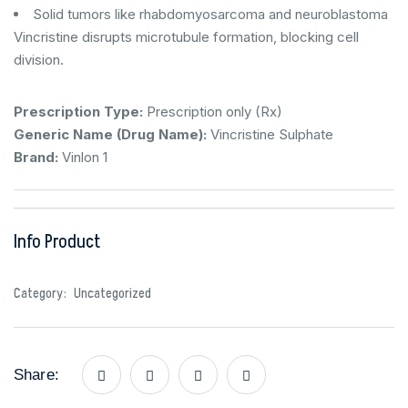
Solid tumors like rhabdomyosarcoma and neuroblastoma
Vincristine disrupts microtubule formation, blocking cell
division.
Prescription Type:
Prescription only (Rx)
Generic Name (Drug Name):
Vincristine Sulphate
Brand:
Vinlon 1
Info Product
Category:
Uncategorized
Share: