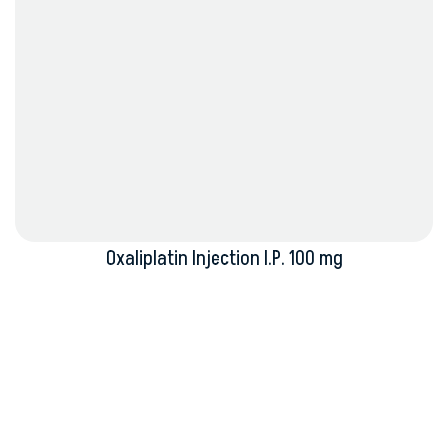
Oxaliplatin Injection I.P. 100 mg