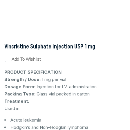
Vincristine Sulphate Injection USP 1 mg
Add To Wishlist
PRODUCT SPECIFICATION
Strength / Dose:
1 mg per vial
Dosage Form:
Injection for I.V. administration
Packing Type:
Glass vial packed in carton
Treatment:
Used in:
Acute leukemia
Hodgkin’s and Non-Hodgkin lymphoma