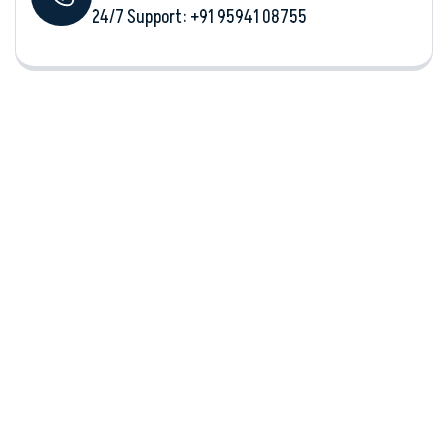
24/7 Support: +‪91 95941 08755‬