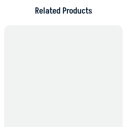
Related Products