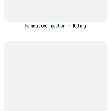
Pemetrexed Injection I.P. 100 mg