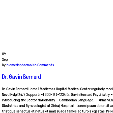
09
Sep
By
biomedspharma
No Comments
Dr. Gavin Bernard
Dr. Gavin Bernard Home 1 Medicross Hopital Medical Center regularly rece
Need Help! 24/7 Support: +1 800-123-1234 Dr. Gavin Bernard Psychiatry
Introducing the Doctor Nationality: Cambodian Language: Khmer/Englis
Obstetrics and Gynecologist at Siriraj Hospital Lorem ipsum dolor sit am
tristique senectus et netus et malesuada fames ac turpis egestas. Pell