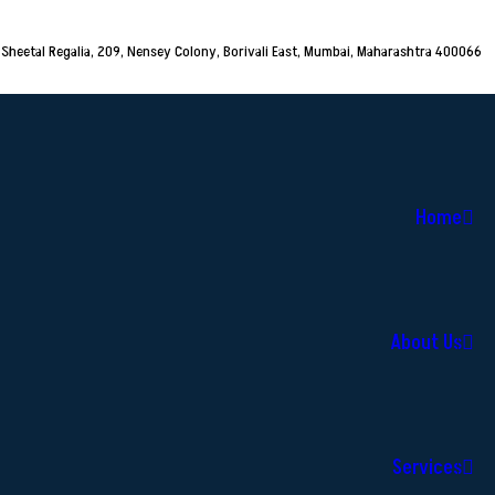
Sheetal Regalia, 209, Nensey Colony, Borivali East, Mumbai, Maharashtra 400066
Home
About Us
Services