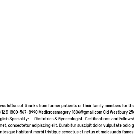
ives letters of thanks from former patients or their family members for the
 + (123) 1800-567-8990 Medicrossmagery 1806@gmail.com Old Westbury 256,
h Speciality: Obstetrics & Gynecologist Certifications and Fellowship
et, consectetur adipiscing elit. Curabitur suscipit dolor vulputate odio g
entesque habitant morbi tristique senectus et netus et malesuada fames ac