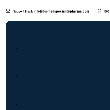
Support Email:
info@biomedspecialitypharma.com
DGS 