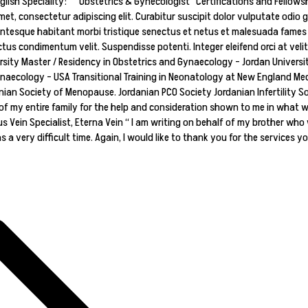
h Speciality: Obstetrics & Gynecologist Certifications and Fellowship
et, consectetur adipiscing elit. Curabitur suscipit dolor vulputate odio g
entesque habitant morbi tristique senectus et netus et malesuada fames ac
tus condimentum velit. Suspendisse potenti. Integer eleifend orci at veli
rsity Master / Residency in Obstetrics and Gynaecology – Jordan Universi
naecology – USA Transitional Training in Neonatology at New England Med
ian Society of Menopause. Jordanian PCO Society Jordanian Infertility So
of my entire family for the help and consideration shown to me in what was
us Vein Specialist, Eterna Vein “ I am writing on behalf of my brother who 
 very difficult time. Again, I would like to thank you for the services yo