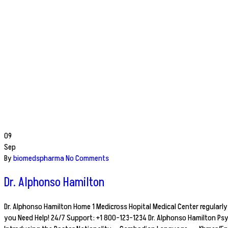
09
Sep
By
biomedspharma
No Comments
Dr. Alphonso Hamilton
Dr. Alphonso Hamilton Home 1 Medicross Hopital Medical Center regularly 
you Need Help! 24/7 Support: +1 800-123-1234 Dr. Alphonso Hamilton Ps