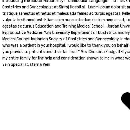
Introducing the Doctor Nationality: Cambodian Language: Khmer/Englis
Obstetrics and Gynecologist at Siriraj Hospital Lorem ipsum dolor sit am
tristique senectus et netus et malesuada fames ac turpis egestas. Pell
vulputate sit amet est. Etiam enim nunc, interdum dictum neque sed, luc
egestas ex cursus Education and Training Medical School – Jordan Unive
Reproductive Medicine: Yale University Department of Obstetrics and Gy
Medical Council Jordanian Society of Obstetrics and Gynaecology Jordan
who was a patient in your hospital. I would like to thank you on behalf 
you provide to patients and their families. ” Mrs. Christina Blodgett-Dyc
my entire family for the help and consideration shown to me in what was a
Vein Specialist, Eterna Vein