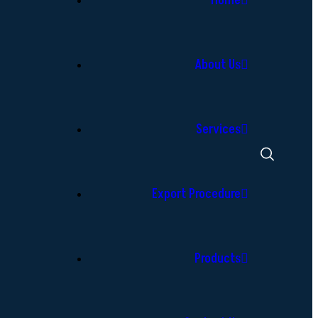
Home
About Us
Services
Export Procedure
Products