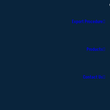
Export Procedure
Products
Contact Us