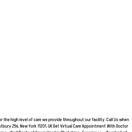
r the high level of care we provide throughout our facility. Call Us when
bury 256, New York 11201, UK Get Virtual Care Appointment With Doctor