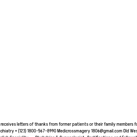
receives letters of thanks from former patients or their family members fo
ychiatry + (123) 1800-567-8990 Medicrossmagery 1806@gmail.com Old West