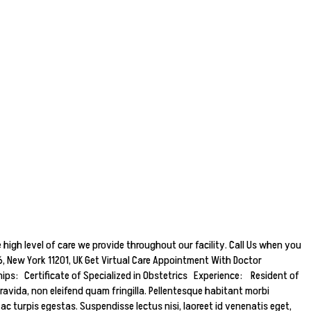
 high level of care we provide throughout our facility. Call Us when you
 New York 11201, UK Get Virtual Care Appointment With Doctor
s: Certificate of Specialized in Obstetrics Experience: Resident of
ravida, non eleifend quam fringilla. Pellentesque habitant morbi
 turpis egestas. Suspendisse lectus nisi, laoreet id venenatis eget,