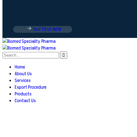
TALK TO US NOW
Home
About Us
Services
Export Procedure
Products
Contact Us