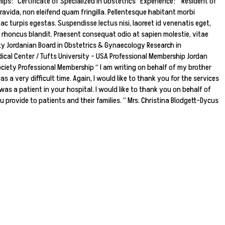
s: Certificate of Specialized in Obstetrics Experience: Resident of
ravida, non eleifend quam fringilla. Pellentesque habitant morbi
 turpis egestas. Suspendisse lectus nisi, laoreet id venenatis eget,
t rhoncus blandit. Praesent consequat odio at sapien molestie, vitae
ty Jordanian Board in Obstetrics & Gynaecology Research in
ical Center / Tufts University – USA Professional Membership Jordan
ciety Professional Membership “ I am writing on behalf of my brother
 a very difficult time. Again, I would like to thank you for the services
was a patient in your hospital. I would like to thank you on behalf of
u provide to patients and their families. ” Mrs. Christina Blodgett-Dycus