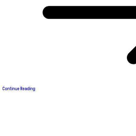
Continue Reading