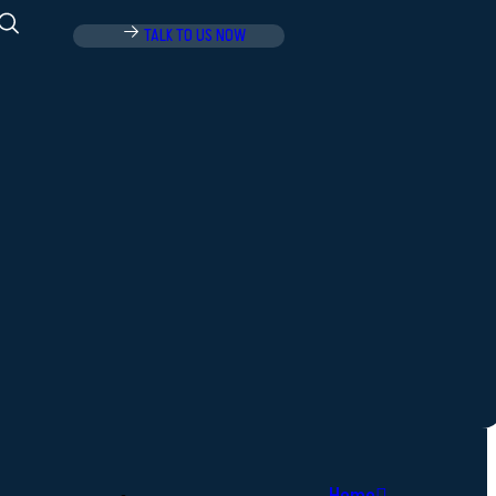
TALK TO US NOW