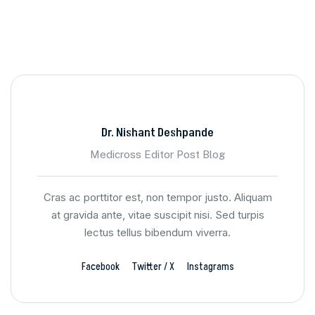
Dr. Nishant Deshpande
Medicross Editor Post Blog
Cras ac porttitor est, non tempor justo. Aliquam
at gravida ante, vitae suscipit nisi. Sed turpis
lectus tellus bibendum viverra.
Facebook
Twitter / X
Instagrams