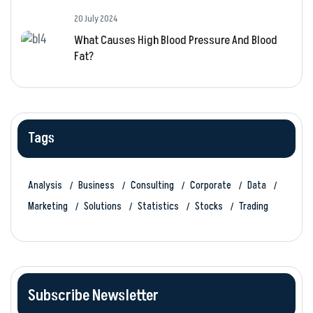
20 July 2024
What Causes High Blood Pressure And Blood
Fat?
Tags
Analysis
Business
Consulting
Corporate
Data
Marketing
Solutions
Statistics
Stocks
Trading
Subscribe Newsletter