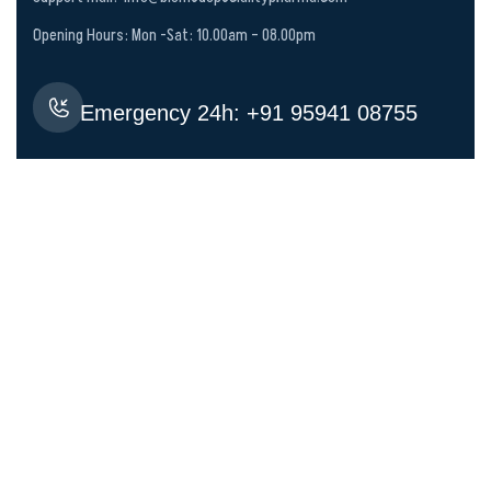
Opening Hours: Mon -Sat: 10.00am – 08.00pm
Emergency 24h: +‪91 95941 08755‬
CALL US NOW
Services Links
Contract Manufacturing
Clinical Trial Supply
Drug Registration & CTD’s
Cold Chain Logistics