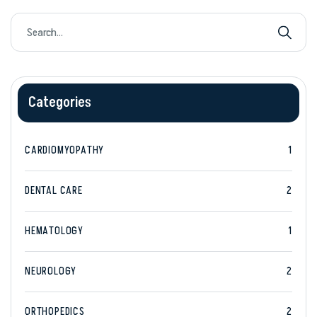
Categories
CARDIOMYOPATHY
1
DENTAL CARE
2
HEMATOLOGY
1
NEUROLOGY
2
ORTHOPEDICS
2