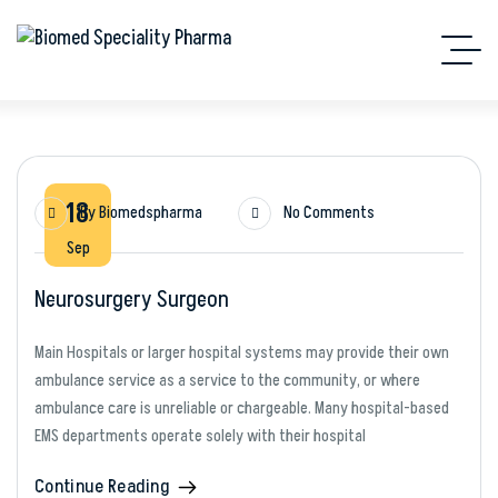
18
By
Biomedspharma
No Comments
Sep
Neurosurgery Surgeon
Main Hospitals or larger hospital systems may provide their own
ambulance service as a service to the community, or where
ambulance care is unreliable or chargeable. Many hospital-based
EMS departments operate solely with their hospital
Continue Reading