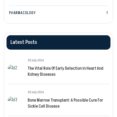
PHARMACOLOGY
1
Latest Posts
20 July 2024
The Vital Role Of Early Detection In Heart And
Kidney Diseases
20 July 2024
Bone Marrow Transplant: A Possible Cure For
Sickle Cell Disease