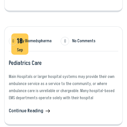
18
By
Biomedspharma
No Comments
Sep
Pediatrics Care
Main Hospitals or larger hospital systems may provide their own
ambulance service as a service to the community, or where
ambulance care is unreliable or chargeable. Many hospital-based
EMS departments operate solely with their hospital
Continue Reading