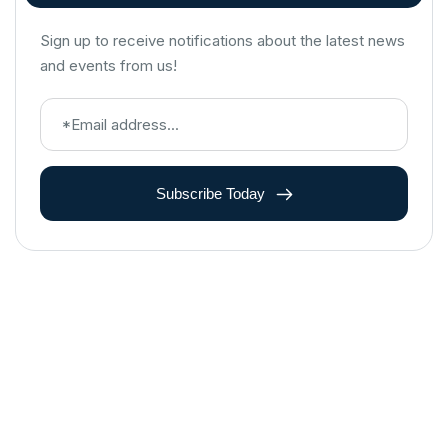
Sign up to receive notifications about the latest news
and events from us!
Subscribe Today