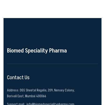
Biomed Speciality Pharma
Contact Us
Address: DGS Sheetal Regalia, 209, Nensey Colony,
Borivali East, Mumbai 400066
Support mail:
info@biomedspecialitypharma.com