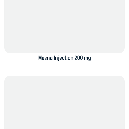
Mesna Injection 200 mg