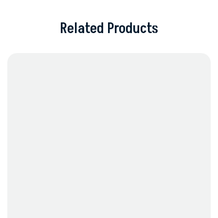
Related Products