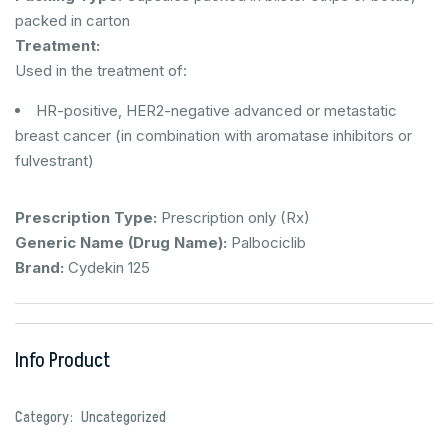
packed in carton
Treatment:
Used in the treatment of:
HR-positive, HER2-negative advanced or metastatic
breast cancer (in combination with aromatase inhibitors or
fulvestrant)
Prescription Type:
Prescription only (Rx)
Generic Name (Drug Name):
Palbociclib
Brand:
Cydekin 125
Info Product
Category:
Uncategorized