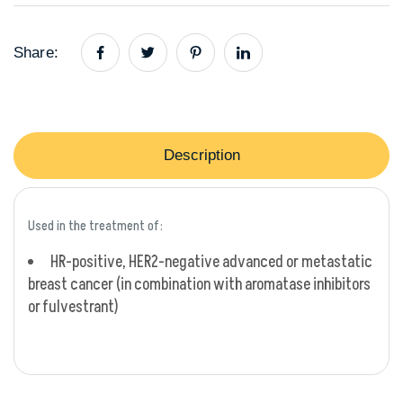
Share:
Description
Used in the treatment of:
HR-positive, HER2-negative advanced or metastatic
breast cancer (in combination with aromatase inhibitors
or fulvestrant)