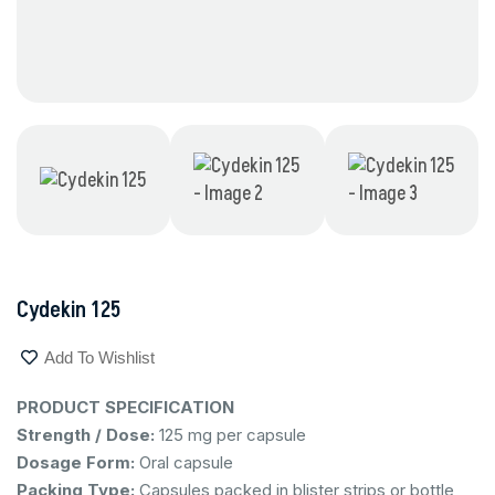
Cydekin 125
Add To Wishlist
PRODUCT SPECIFICATION
Strength / Dose:
125 mg per capsule
Dosage Form:
Oral capsule
Packing Type:
Capsules packed in blister strips or bottle,