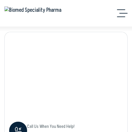
Shop Details
Call Us When You Need Help!