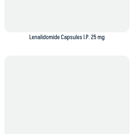
Lenalidomide Capsules I.P. 25 mg