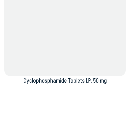
Cyclophosphamide Tablets I.P. 50 mg