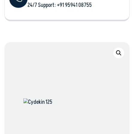
24/7 Support: +‪91 95941 08755‬