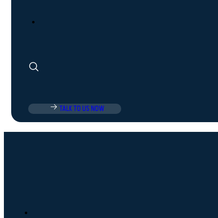
TALK TO US NOW