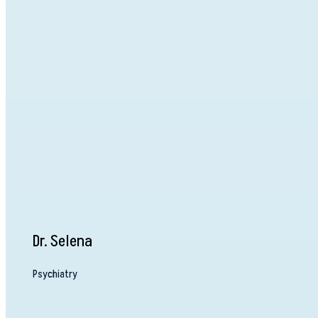
Dr. Selena
Psychiatry