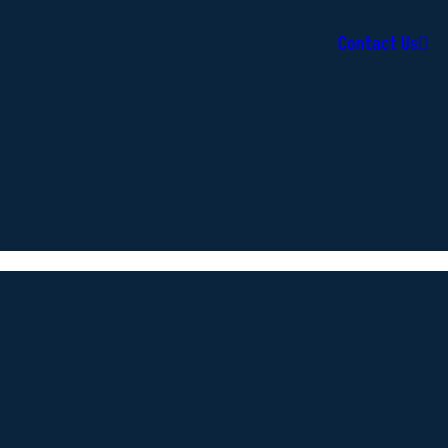
Contact Us