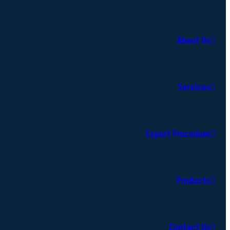
About Us
Services
Export Procedure
Products
Contact Us