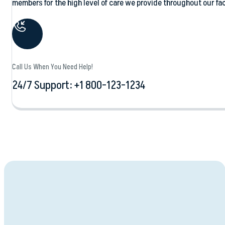
members for the high level of care we provide throughout our faci
Call Us When You Need Help!
24/7 Support: +1 800-123-1234