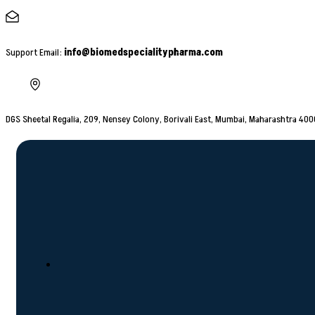
Support Email:
info@biomedspecialitypharma.com
DGS Sheetal Regalia, 209, Nensey Colony, Borivali East, Mumbai, Maharashtra 40