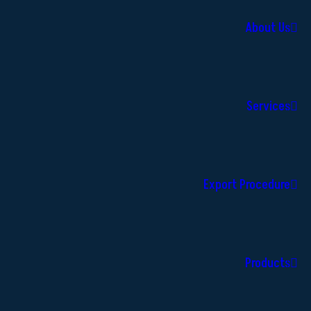
About Us
Services
Export Procedure
Products