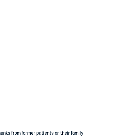
anks from former patients or their family