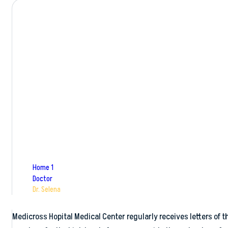
Dr. Selena
Home 1
Doctor
Dr. Selena
Medicross Hopital Medical Center regularly receives letters of th