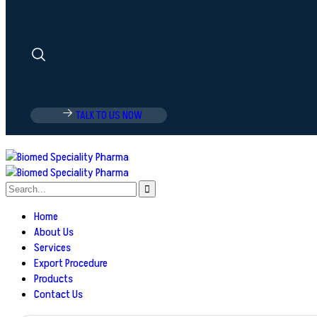
TALK TO US NOW
Home
About Us
Services
Export Procedure
Products
Contact Us